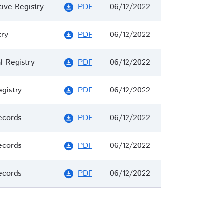
tive Registry
PDF
06/12/2022
download_for_offline
try
PDF
06/12/2022
download_for_offline
 Registry
PDF
06/12/2022
download_for_offline
egistry
PDF
06/12/2022
download_for_offline
ecords
PDF
06/12/2022
download_for_offline
ecords
PDF
06/12/2022
download_for_offline
ecords
PDF
06/12/2022
download_for_offline