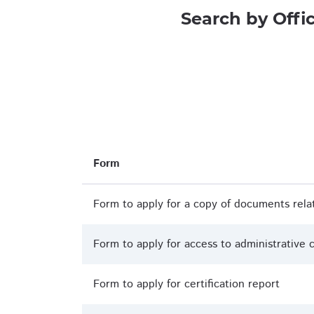
Search by Offi
Form
Form to apply for a copy of documents rela
Form to apply for access to administrative c
Form to apply for certification report