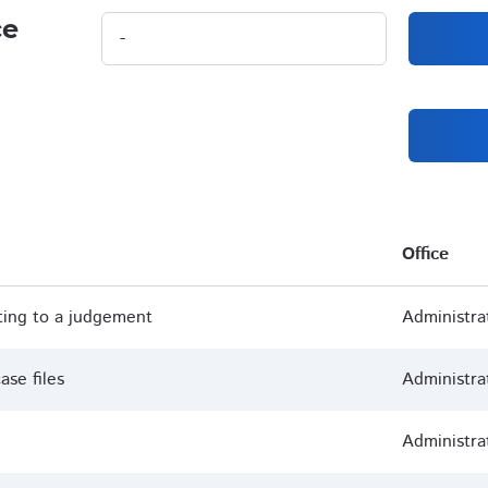
ce
Office
ting to a judgement
Administra
ase files
Administra
Administra