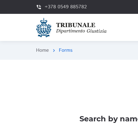
+378 0549 885782
phone_in_talk
Home
Forms
chevron_right
Search by nam