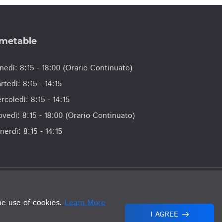
imetable
nedì: 8:15 - 18:00 (Orario Continuato)
rtedì: 8:15 - 14:15
rcoledì: 8:15 - 14:15
ovedì: 8:15 - 18:00 (Orario Continuato)
nerdì: 8:15 - 14:15
lla Repubblica di San Marino. Tutti i Diritti Riservati.
he use of cookies.
Learn More
I AGREE