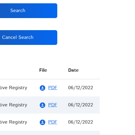
Search
Cancel Search
File
Date
tive Registry
PDF
06/12/2022
download_for_offline
tive Registry
PDF
06/12/2022
download_for_offline
tive Registry
PDF
06/12/2022
download_for_offline