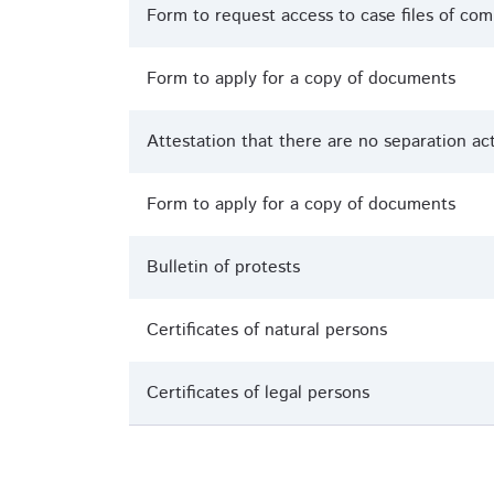
Form to request access to case files of c
Form to apply for a copy of documents
Attestation that there are no separation ac
Form to apply for a copy of documents
Bulletin of protests
Certificates of natural persons
Certificates of legal persons