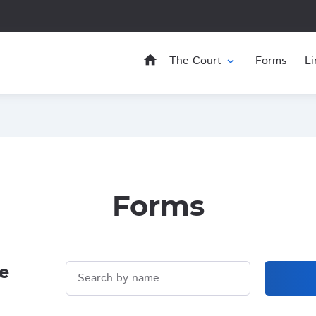
home
The Court
Forms
Li
expand_more
Forms
e
Search by name