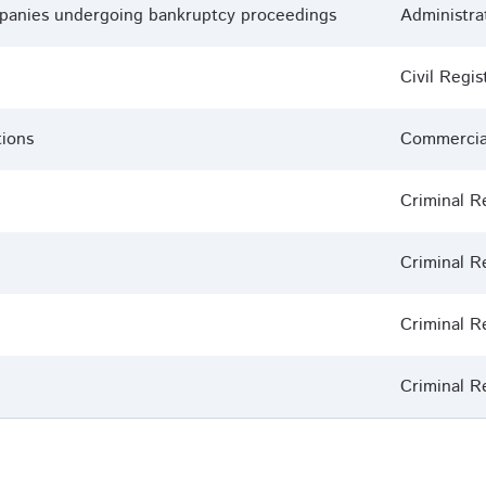
ompanies undergoing bankruptcy proceedings
Administra
Civil Regis
tions
Commercial
Criminal R
Criminal R
Criminal R
Criminal R