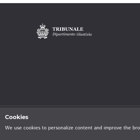
Privacy Policy
Sitemap
Credits
Cookies
We use cookies to personalize content and improve the bro