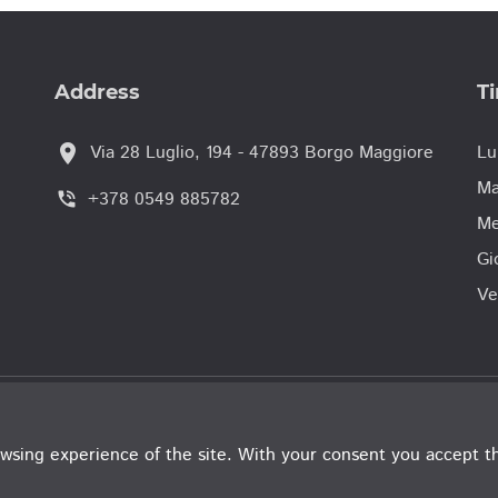
Address
T
location_on
Via 28 Luglio, 194 - 47893 Borgo Maggiore
Lu
Ma
+378 0549 885782
phone_in_talk
Me
Gi
Ve
© Tribunale de
wsing experience of the site. With your consent you accept t