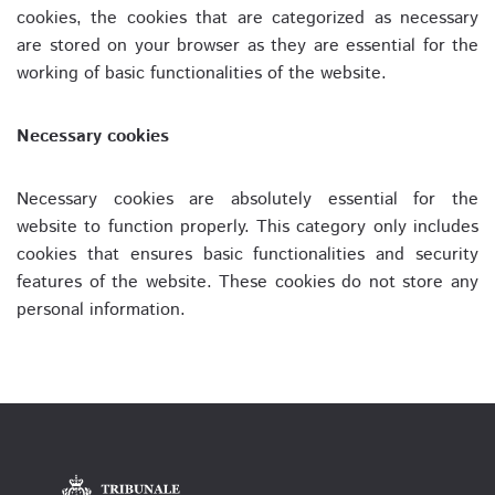
cookies, the cookies that are categorized as necessary
are stored on your browser as they are essential for the
working of basic functionalities of the website.
Necessary cookies
Necessary cookies are absolutely essential for the
website to function properly. This category only includes
cookies that ensures basic functionalities and security
features of the website. These cookies do not store any
personal information.