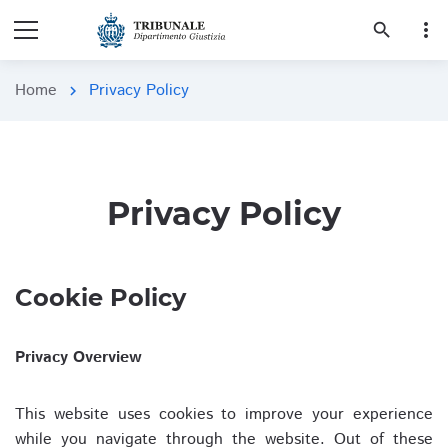
more_vert
search
Home
Privacy Policy
chevron_right
Privacy Policy
Cookie Policy
Privacy Overview
This website uses cookies to improve your experience
while you navigate through the website. Out of these