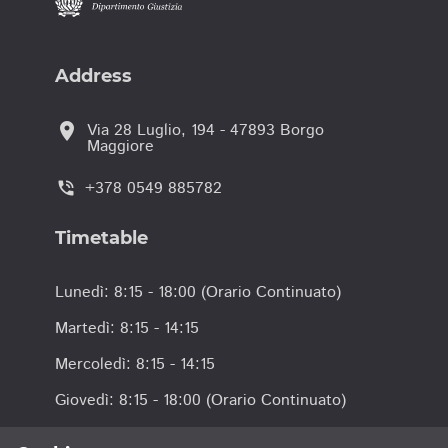
Address
location_on
Via 28 Luglio, 194 - 47893 Borgo
Maggiore
+378 0549 885782
phone_in_talk
Timetable
Lunedì: 8:15 - 18:00 (Orario Continuato)
Martedì: 8:15 - 14:15
Mercoledì: 8:15 - 14:15
Giovedì: 8:15 - 18:00 (Orario Continuato)
Venerdì: 8:15 - 14:15